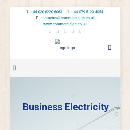
+ 44-020 8220 6063
+ 44-079 5123 4054
contactus@commercialge.co.uk,
www.commercialge.co.uk
Business Electricity