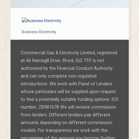
Business Electricity
Commercial Gas & Electricity Limited, registered
at 46 Ramsgill Drive, Ilford, IG2 7TP is not
authorised by the Financial Conduct Authority
and can only complete non-regulated
introductions. We work with Panel of Lenders
whose particulars will be supplied upon request
to find a potentially suitable funding options. ICO
number: ZB981678 We will receive commission
from lenders. Different lenders pay different
amounts depending on different commission
models. For transparency we work with the
percentage of the amount you borrow. Further