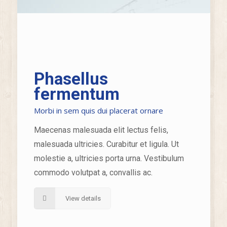
Phasellus
fermentum
Morbi in sem quis dui placerat ornare
Maecenas malesuada elit lectus felis,
malesuada ultricies. Curabitur et ligula. Ut
molestie a, ultricies porta urna. Vestibulum
commodo volutpat a, convallis ac.
View details