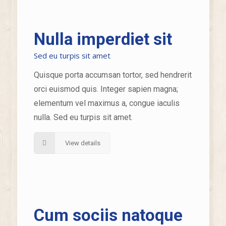
Nulla imperdiet sit
Sed eu turpis sit amet
Quisque porta accumsan tortor, sed hendrerit
orci euismod quis. Integer sapien magna;
elementum vel maximus a, congue iaculis
nulla. Sed eu turpis sit amet.
View details
Cum sociis natoque