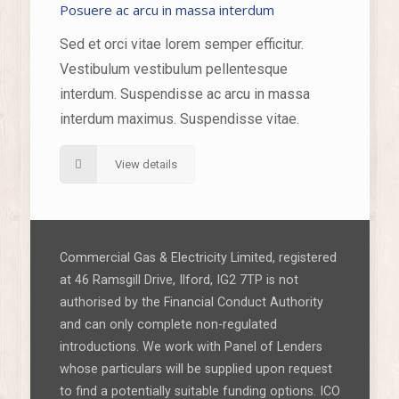
Posuere ac arcu in massa interdum
Sed et orci vitae lorem semper efficitur.
Vestibulum vestibulum pellentesque
interdum. Suspendisse ac arcu in massa
interdum maximus. Suspendisse vitae.
View details
Commercial Gas & Electricity Limited, registered
at 46 Ramsgill Drive, Ilford, IG2 7TP is not
authorised by the Financial Conduct Authority
and can only complete non-regulated
introductions. We work with Panel of Lenders
whose particulars will be supplied upon request
to find a potentially suitable funding options. ICO