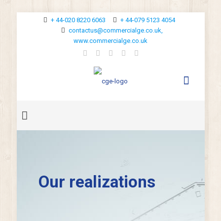
+ 44-020 8220 6063
+ 44-079 5123 4054
contactus@commercialge.co.uk,
www.commercialge.co.uk
Our realizations