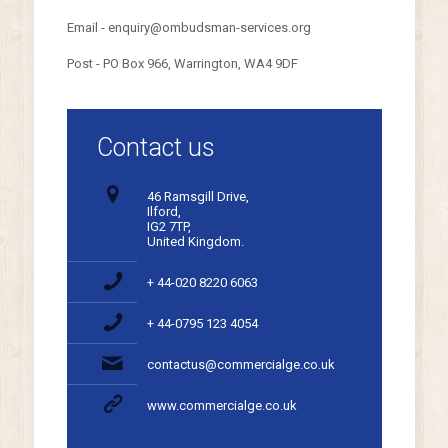
Email - enquiry@ombudsman-services.org
Post - PO Box 966, Warrington, WA4 9DF
Contact us
46 Ramsgill Drive,
Ilford,
IG2 7TP,
United Kingdom.
+ 44-020 8220 6063
+ 44-0795 123 4054
contactus@commercialge.co.uk
www.commercialge.co.uk