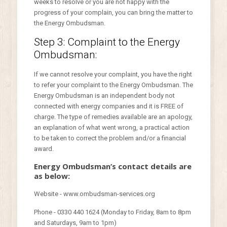
weeks to resolve or you are not happy with the
progress of your complain, you can bring the matter to
the Energy Ombudsman.
Step 3: Complaint to the Energy
Ombudsman:
If we cannot resolve your complaint, you have the right
to refer your complaint to the Energy Ombudsman. The
Energy Ombudsman is an independent body not
connected with energy companies and it is FREE of
charge. The type of remedies available are an apology,
an explanation of what went wrong, a practical action
to be taken to correct the problem and/or a financial
award.
Energy Ombudsman’s contact details are
as below:
Website - www.ombudsman-services.org
Phone - 0330 440 1624 (Monday to Friday, 8am to 8pm
and Saturdays, 9am to 1pm)