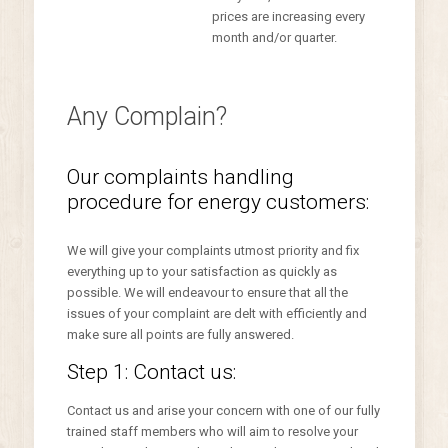
prices are increasing every
month and/or quarter.
Any Complain?
Our complaints handling
procedure for energy customers:
We will give your complaints utmost priority and fix
everything up to your satisfaction as quickly as
possible. We will endeavour to ensure that all the
issues of your complaint are delt with efficiently and
make sure all points are fully answered.
Step 1: Contact us:
Contact us and arise your concern with one of our fully
trained staff members who will aim to resolve your