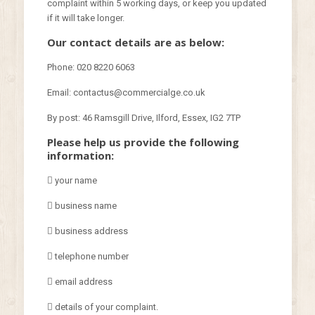
complaint within 5 working days, or keep you updated
if it will take longer.
Our contact details are as below:
Phone: 020 8220 6063
Email: contactus@commercialge.co.uk
By post: 46 Ramsgill Drive, Ilford, Essex, IG2 7TP
Please help us provide the following
information:
 your name
 business name
 business address
 telephone number
 email address
 details of your complaint.