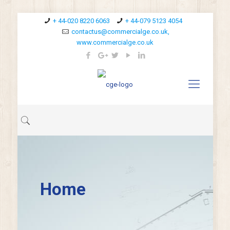
+ 44-020 8220 6063
+ 44-079 5123 4054
contactus@commercialge.co.uk,
www.commercialge.co.uk
Home