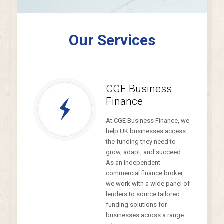
Our Services
CGE Business
Finance
At CGE Business Finance, we
help UK businesses access
the funding they need to
grow, adapt, and succeed.
As an independent
commercial finance broker,
we work with a wide panel of
lenders to source tailored
funding solutions for
businesses across a range