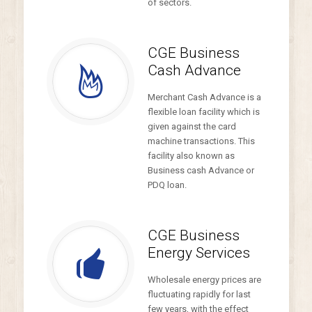
of sectors.
CGE Business
Cash Advance
Merchant Cash Advance is a
flexible loan facility which is
given against the card
machine transactions. This
facility also known as
Business cash Advance or
PDQ loan.
CGE Business
Energy Services
Wholesale energy prices are
fluctuating rapidly for last
few years, with the effect