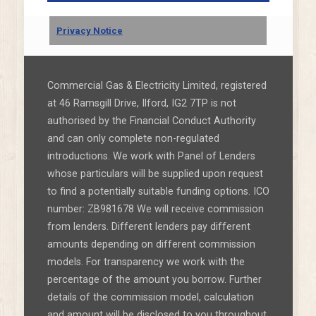
Privacy Notice
Commercial Gas & Electricity Limited, registered
at 46 Ramsgill Drive, Ilford, IG2 7TP is not
authorised by the Financial Conduct Authority
and can only complete non-regulated
introductions. We work with Panel of Lenders
whose particulars will be supplied upon request
to find a potentially suitable funding options. ICO
number: ZB981678 We will receive commission
from lenders. Different lenders pay different
amounts depending on different commission
models. For transparency we work with the
percentage of the amount you borrow. Further
details of the commission model, calculation
and amount will be disclosed to you throughout