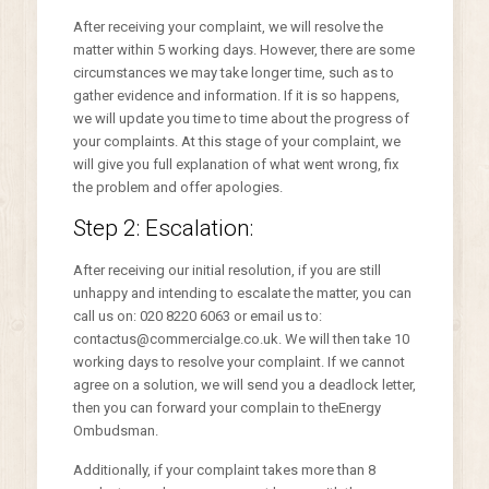
After receiving your complaint, we will resolve the
matter within 5 working days. However, there are some
circumstances we may take longer time, such as to
gather evidence and information. If it is so happens,
we will update you time to time about the progress of
your complaints. At this stage of your complaint, we
will give you full explanation of what went wrong, fix
the problem and offer apologies.
Step 2: Escalation:
After receiving our initial resolution, if you are still
unhappy and intending to escalate the matter, you can
call us on: 020 8220 6063 or email us to:
contactus@commercialge.co.uk. We will then take 10
working days to resolve your complaint. If we cannot
agree on a solution, we will send you a deadlock letter,
then you can forward your complain to theEnergy
Ombudsman.
Additionally, if your complaint takes more than 8