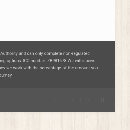
ct Authority and can only complete non-regulated
nding options. ICO number: ZB981678 We will receive
ency we work with the percentage of the amount you
ourney.