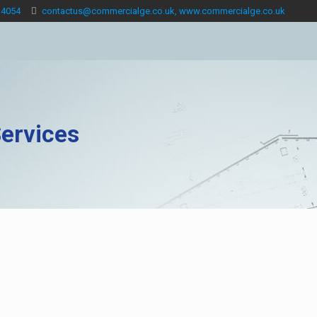
 4054
contactus@commercialge.co.uk, www.commercialge.co.uk
ervices