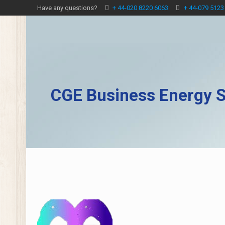
Have any questions?
+ 44-020 8220 6063
+ 44-079 5123
CGE Business Energy S