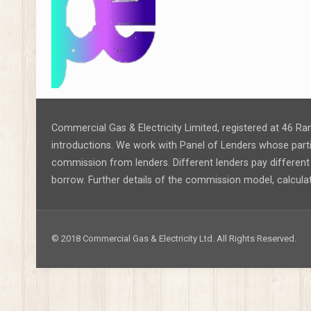
Commercial Gas & Electricity Limited, registered at 46 Ra
introductions. We work with Panel of Lenders whose partic
commission from lenders. Different lenders pay differe
borrow. Further details of the commission model, calcula
© 2018 Commercial Gas & Electricity Ltd. All Rights Reserved.