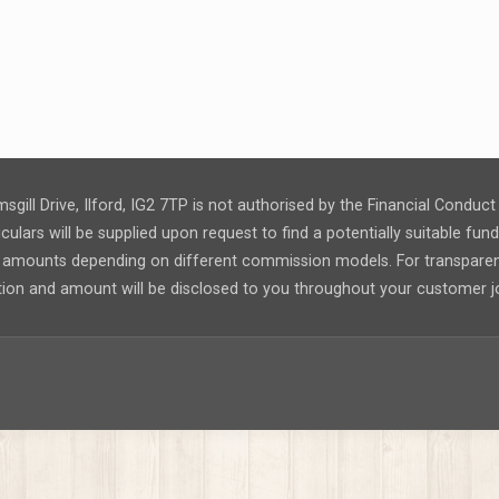
msgill Drive, Ilford, IG2 7TP is not authorised by the Financial Condu
ulars will be supplied upon request to find a potentially suitable fu
nt amounts depending on different commission models. For transpar
tion and amount will be disclosed to you throughout your customer j