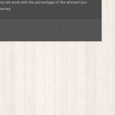
ency we work with the percentage of the amount you
ourney.