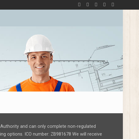
ct Authority and can only complete non-regulated
nding options. ICO number: ZB981678 We will receive