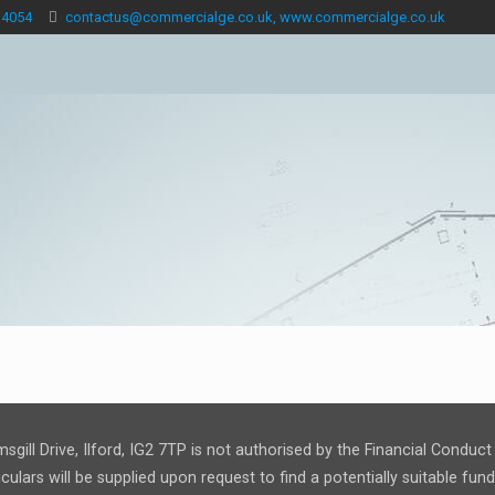
 4054
contactus@commercialge.co.uk, www.commercialge.co.uk
msgill Drive, Ilford, IG2 7TP is not authorised by the Financial Condu
ulars will be supplied upon request to find a potentially suitable fu