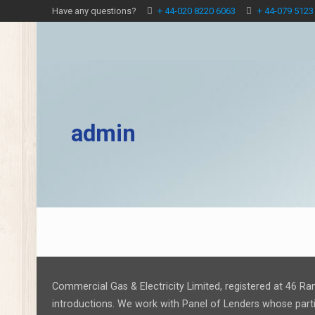
Have any questions?
+ 44-020 8220 6063
+ 44-079 5123
admin
Commercial Gas & Electricity Limited, registered at 46 Ra
introductions. We work with Panel of Lenders whose partic