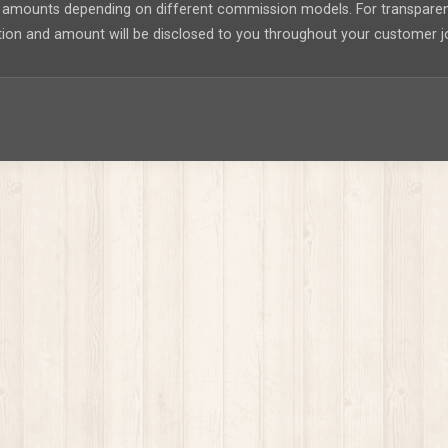
nt amounts depending on different commission models. For transpar
tion and amount will be disclosed to you throughout your customer j