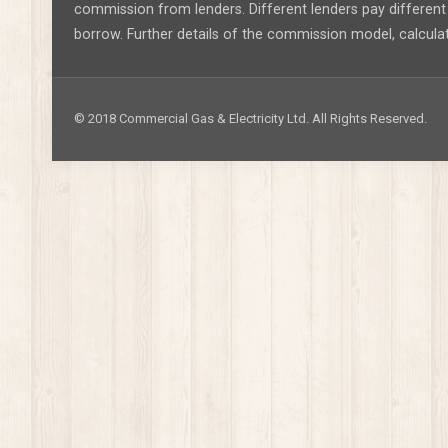
commission from lenders. Different lenders pay differe
borrow. Further details of the commission model, calcula
© 2018 Commercial Gas & Electricity Ltd. All Rights Reserved.