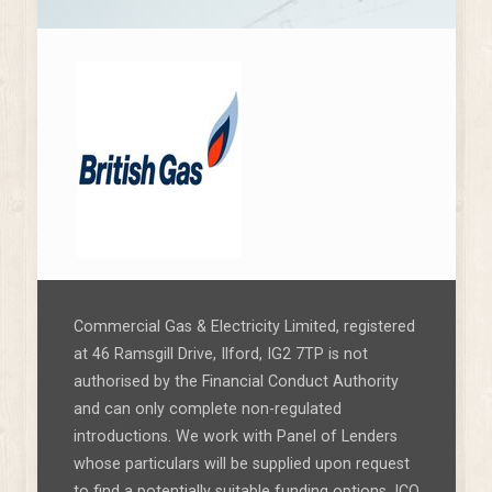
Commercial Gas & Electricity Limited, registered
at 46 Ramsgill Drive, Ilford, IG2 7TP is not
authorised by the Financial Conduct Authority
and can only complete non-regulated
introductions. We work with Panel of Lenders
whose particulars will be supplied upon request
to find a potentially suitable funding options. ICO