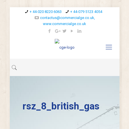
+ 44-020 8220 6063
+ 44-079 5123 4054
contactus@commercialge.co.uk,
www.commercialge.co.uk
rsz_8_british_gas