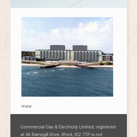
Water
Commercial Gas & Electricity Limited, registered
at 46 Ramsgill Drive, Ilford, IG2 7TP is not