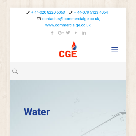
+ 44-020 8220 6063
+ 44-079 5123 4054
contactus@commercialge.co.uk,
www.commercialge.co.uk
Water