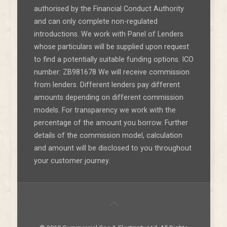
authorised by the Financial Conduct Authority
and can only complete non-regulated
introductions. We work with Panel of Lenders
whose particulars will be supplied upon request
to find a potentially suitable funding options. ICO
number: ZB981678 We will receive commission
from lenders. Different lenders pay different
amounts depending on different commission
models. For transparency we work with the
percentage of the amount you borrow. Further
details of the commission model, calculation
and amount will be disclosed to you throughout
your customer journey.